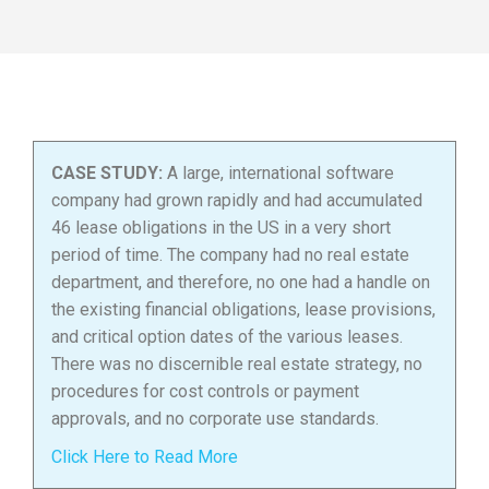
CASE STUDY:
A large, international software
company had grown rapidly and had accumulated
46 lease obligations in the US in a very short
period of time. The company had no real estate
department, and therefore, no one had a handle on
the existing financial obligations, lease provisions,
and critical option dates of the various leases.
There was no discernible real estate strategy, no
procedures for cost controls or payment
approvals, and no corporate use standards.
Click Here to Read More