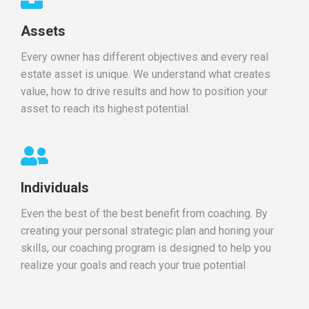
Assets
Every owner has different objectives and every real
estate asset is unique. We understand what creates
value, how to drive results and how to position your
asset to reach its highest potential.
Individuals
Even the best of the best benefit from coaching. By
creating your personal strategic plan and honing your
skills, our coaching program is designed to help you
realize your goals and reach your true potential