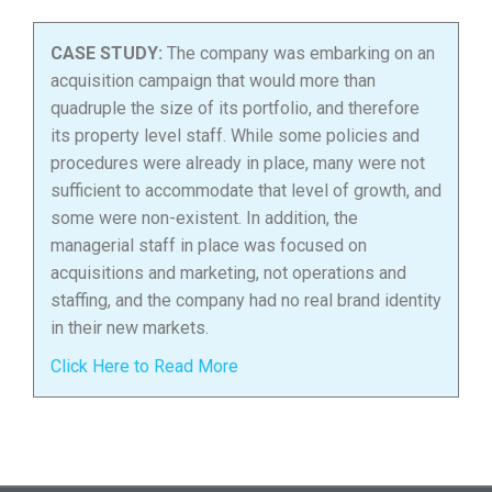
CASE STUDY:
The company was embarking on an
acquisition campaign that would more than
quadruple the size of its portfolio, and therefore
its property level staff. While some policies and
procedures were already in place, many were not
sufficient to accommodate that level of growth, and
some were non-existent. In addition, the
managerial staff in place was focused on
acquisitions and marketing, not operations and
staffing, and the company had no real brand identity
in their new markets.
Click Here to Read More