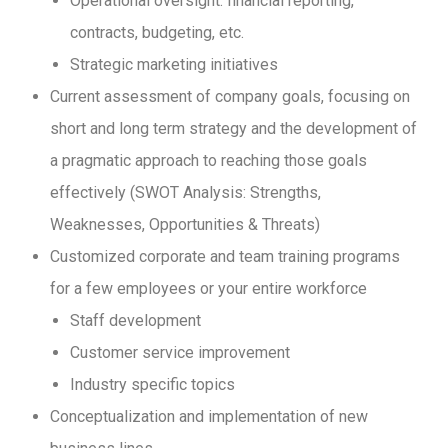
Operational oversight: financial reporting,
contracts, budgeting, etc.
Strategic marketing initiatives
Current assessment of company goals, focusing on
short and long term strategy and the development of
a pragmatic approach to reaching those goals
effectively (SWOT Analysis: Strengths,
Weaknesses, Opportunities & Threats)
Customized corporate and team training programs
for a few employees or your entire workforce
Staff development
Customer service improvement
Industry specific topics
Conceptualization and implementation of new