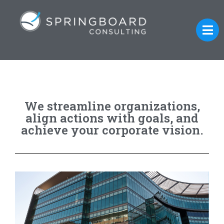
We streamline organizations,
align actions with goals, and
achieve your corporate vision.