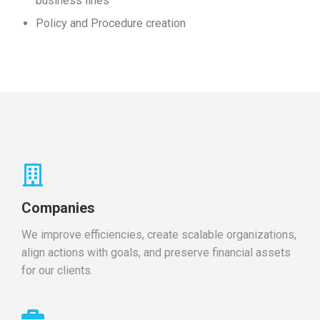
business lines
Policy and Procedure creation
Companies
We improve efficiencies, create scalable organizations,
align actions with goals, and preserve financial assets
for our clients.