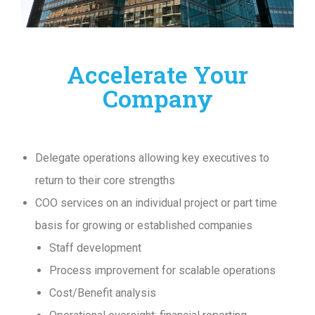
Accelerate Your
Company
Delegate operations allowing key executives to
return to their core strengths
COO services on an individual project or part time
basis for growing or established companies
Staff development
Process improvement for scalable operations
Cost/Benefit analysis